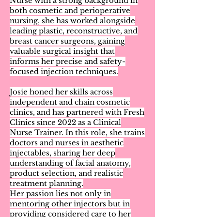
Nurse with a strong background in
both cosmetic and perioperative
nursing, she has worked alongside
leading plastic, reconstructive, and
breast cancer surgeons, gaining
valuable surgical insight that
informs her precise and safety-
focused injection techniques.
Josie honed her skills across
independent and chain cosmetic
clinics, and has partnered with Fresh
Clinics since 2022 as a Clinical
Nurse Trainer. In this role, she trains
doctors and nurses in aesthetic
injectables, sharing her deep
understanding of facial anatomy,
product selection, and realistic
treatment planning.
Her passion lies not only in
mentoring other injectors but in
providing considered care to her