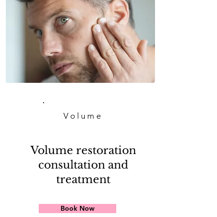
Volume
Volume restoration
consultation and
treatment
Book Now