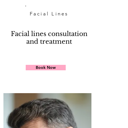
Facial Lines
Facial lines consultation
and treatment
Book Now