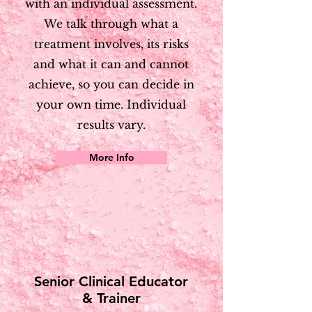
with an individual assessment.
We talk through what a
treatment involves, its risks
and what it can and cannot
achieve, so you can decide in
your own time. Individual
results vary.
More Info
Senior Clinical Educator
& Trainer