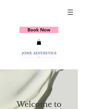
Book Now
Welcome to