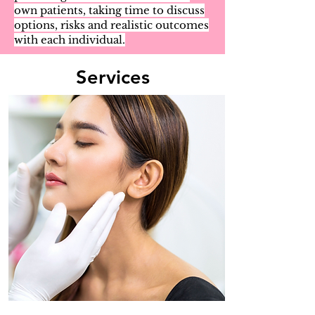
own patients, taking time to discuss
options, risks and realistic outcomes
with each individual.
Services