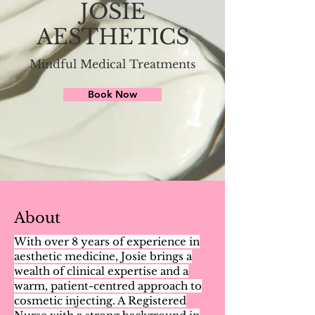
JOSIE
AESTHETICS
Mindful Medical Treatments
Book Now
About
With over 8 years of experience in
aesthetic medicine, Josie brings a
wealth of clinical expertise and a
warm, patient-centred approach to
cosmetic injecting. A Registered