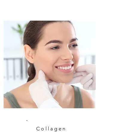
Collagen