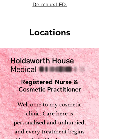
Dermalux LED.
Locations
Registered Nurse &
Cosmetic Practitioner
Welcome to my cosmetic
clinic. Care here is
personalised and unhurried,
and every treatment begins