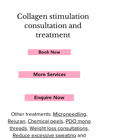
Collagen stimulation
consultation and
treatment
Book Now
More Services
Enquire Now
Other treatments:
Microneedling
,
Rejuran
,
Chemical peels,
PDO mono
threads,
Weight loss consultations,
Reduce excessive sweating
and