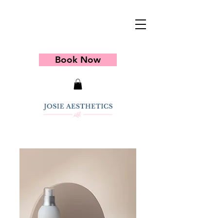
Book Now