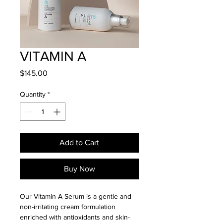
VITAMIN A
Price
$145.00
Quantity
*
Add to Cart
Buy Now
Our Vitamin A Serum is a gentle and 
non-irritating cream formulation 
enriched with antioxidants and skin-