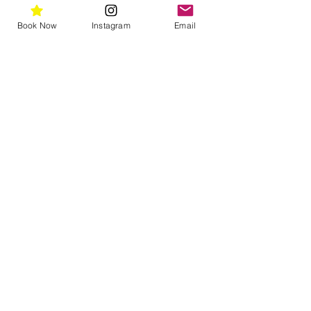
massage around the face and neck. 
Rise with warm water and a damp 
Book Now
Instagram
Email
cloth.
Ingredients list
Vitamin A 1%, Vitamin E, Hyaluronic 
Acid, Curcumin, Green Tea Extract
Telephone
(02) 9331 7228
Email